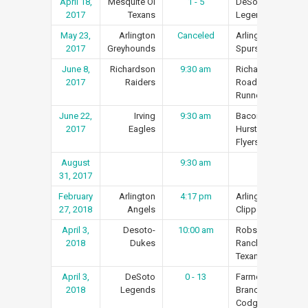
April 18,
Mesquite Ol
1 - 5
DeSoto
Re
2017
Texans
Legends
May 23,
Arlington
Canceled
Arlington
Re
2017
Greyhounds
Spurs
June 8,
Richardson
9:30 am
Richardson
Re
2017
Raiders
Road
Runners
June 22,
Irving
9:30 am
Bacon’s
Re
2017
Eagles
Hurst
Flyers
August
9:30 am
Re
31, 2017
February
Arlington
4:17 pm
Arlington
Re
27, 2018
Angels
Clippers
April 3,
Desoto-
10:00 am
Robson
Re
2018
Dukes
Ranch
Texans
April 3,
DeSoto
0 - 13
Farmers
Re
2018
Legends
Branch
Codgers