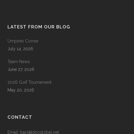
LATEST FROM OUR BLOG
Umpires Corner
July 14, 2026
Team News
June 27, 2026
2026 Golf Tournament
May 20, 2026
CONTACT
Email: tga3@sbcglobal.net