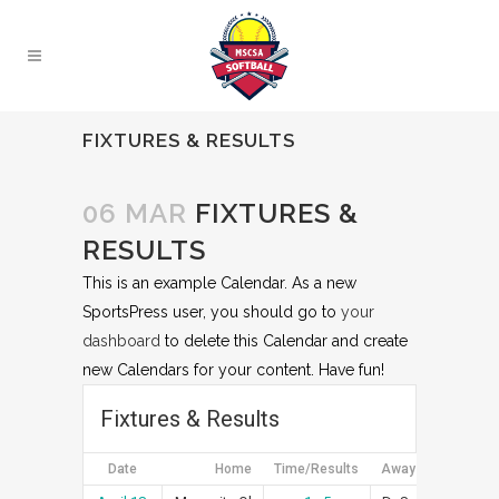
FIXTURES & RESULTS
06 MAR
FIXTURES &
RESULTS
This is an example Calendar. As a new
SportsPress user, you should go to
your
dashboard
to delete this Calendar and create
new Calendars for your content. Have fun!
Fixtures & Results
Date
Home
Time/Results
Away
Art