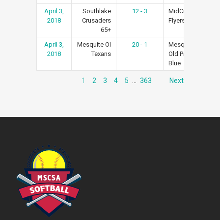
April 3,
Southlake
12 - 3
MidCities
Re
2018
Crusaders
Flyers #1
65+
April 3,
Mesquite Ol
20 - 1
Mesquite
Re
2018
Texans
Old Pros
Blue
1
2
3
4
5
…
363
Next