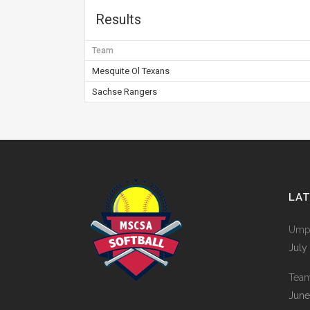
Results
Team
Mesquite Ol Texans
Sachse Rangers
LA
Umpi
July
Tea
June