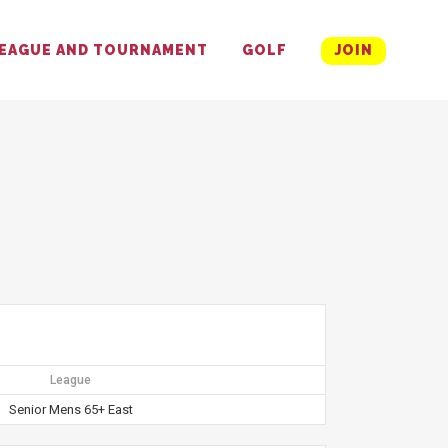
EAGUE AND TOURNAMENT
GOLF
JOIN
League
Senior Mens 65+ East