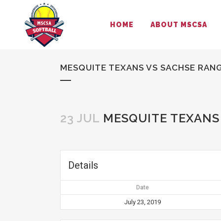
HOME
ABOUT MSCSA
MESQUITE TEXANS VS SACHSE RAN
23 JUL
MESQUITE TEXANS
Details
Date
July 23, 2019