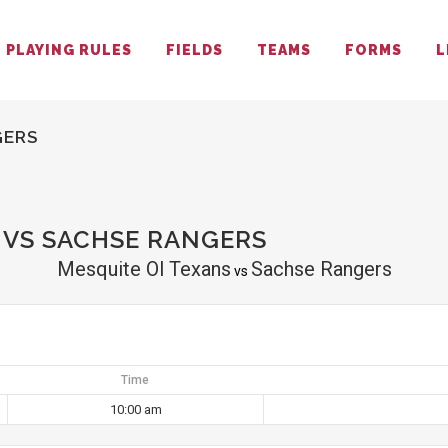
PLAYING RULES
FIELDS
TEAMS
FORMS
L
GERS
 VS SACHSE RANGERS
Mesquite Ol Texans
Sachse Rangers
vs
Time
10:00 am