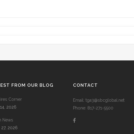
TEST FROM OUR BLOG
CONTACT
res Corner
Email: tga3@sbcglobal.net
 14, 2026
Phone: 817-271-5500
m News
 27, 2026