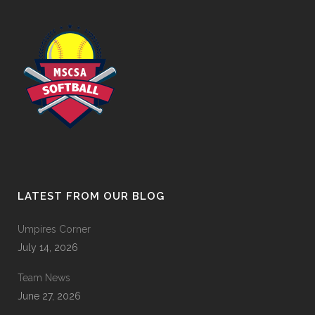
LATEST FROM OUR BLOG
Umpires Corner
July 14, 2026
Team News
June 27, 2026