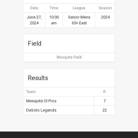
Date
Time
League
Season
June 27,
10:00
Senior Mens
2024
2024
am
65+ East
Field
Mesquite Field
Results
Team
R
Mesquite Ol Pros
7
DeSoto Legends
22