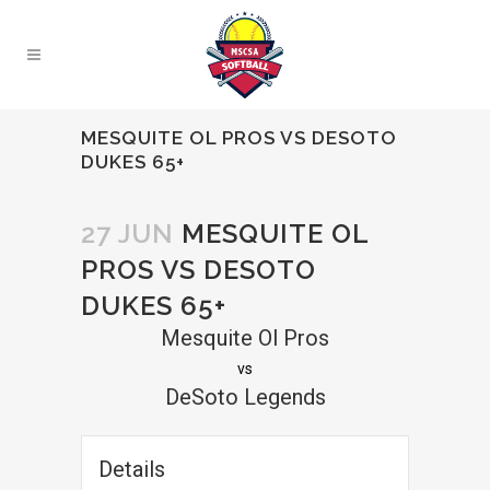
MESQUITE OL PROS VS DESOTO
DUKES 65+
27 JUN
MESQUITE OL
PROS VS DESOTO
DUKES 65+
Mesquite Ol Pros
vs
DeSoto Legends
Details