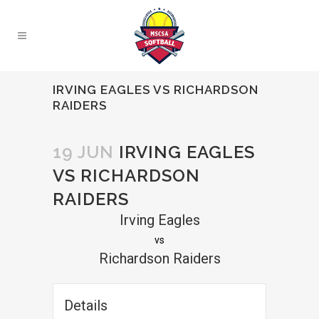
IRVING EAGLES VS RICHARDSON
RAIDERS
19 JUN
IRVING EAGLES
VS RICHARDSON
RAIDERS
Irving Eagles
vs
Richardson Raiders
Details