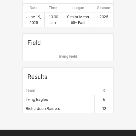
Date
Time
League
Season
June 19,
10:00
Senior Mens
2025
2025
am
65+ East
Field
Irving Field
Results
Team
R
Irving Eagles
6
Richardson Raiders
12