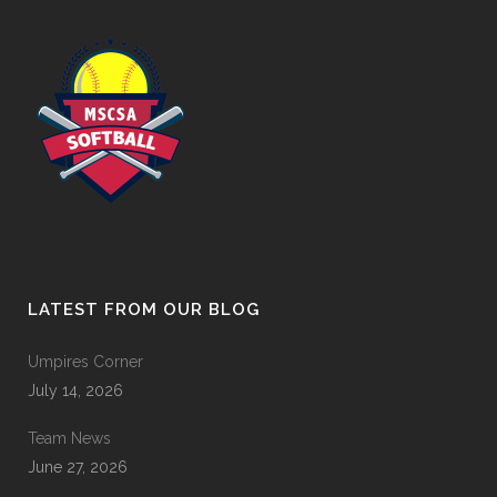
LATEST FROM OUR BLOG
Umpires Corner
July 14, 2026
Team News
June 27, 2026