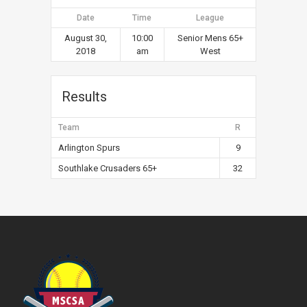
Date
Time
League
August 30,
10:00
Senior Mens 65+
2018
am
West
Results
Team
R
Arlington Spurs
9
Southlake Crusaders 65+
32