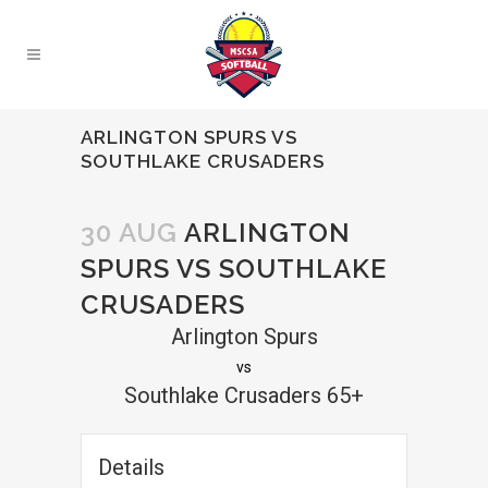
ARLINGTON SPURS VS
SOUTHLAKE CRUSADERS
30 AUG
ARLINGTON
SPURS VS SOUTHLAKE
CRUSADERS
Arlington Spurs
vs
Southlake Crusaders 65+
Details