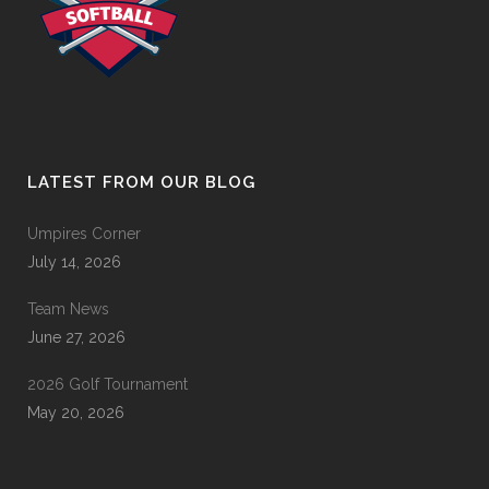
LATEST FROM OUR BLOG
Umpires Corner
July 14, 2026
Team News
June 27, 2026
2026 Golf Tournament
May 20, 2026