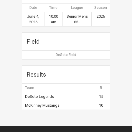
Date
Time
League
Season
June 4,
10:00
Senior Mens
2026
2026
am
65+
Field
DeSoto Field
Results
Team
R
DeSoto Legends
15
McKinney Mustangs
10