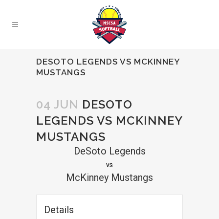
DESOTO LEGENDS VS MCKINNEY
MUSTANGS
04 JUN
DESOTO
LEGENDS VS MCKINNEY
MUSTANGS
DeSoto Legends
vs
McKinney Mustangs
Details