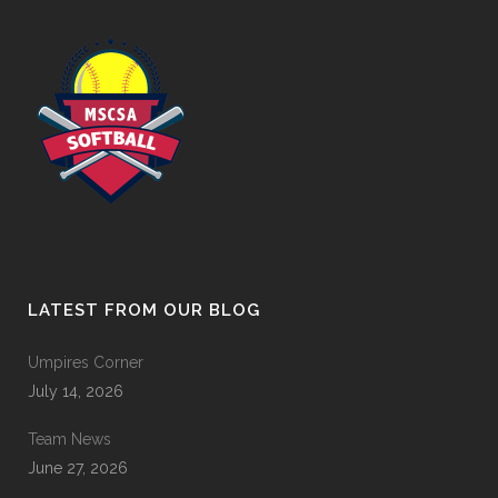
LATEST FROM OUR BLOG
Umpires Corner
July 14, 2026
Team News
June 27, 2026