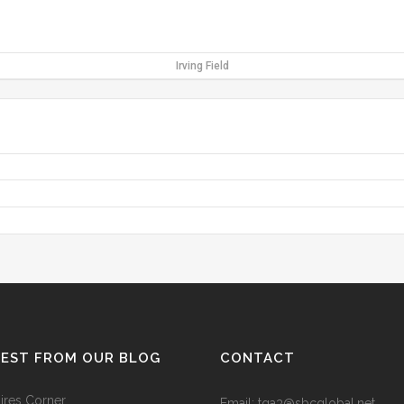
Irving Field
TEST FROM OUR BLOG
CONTACT
res Corner
Email: tga3@sbcglobal.net