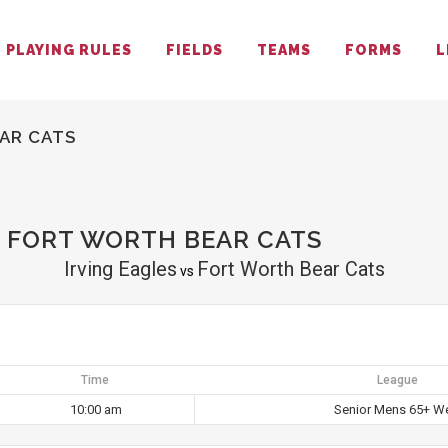
PLAYING RULES
FIELDS
TEAMS
FORMS
L
AR CATS
S FORT WORTH BEAR CATS
Irving Eagles
Fort Worth Bear Cats
vs
Time
League
10:00 am
Senior Mens 65+ W