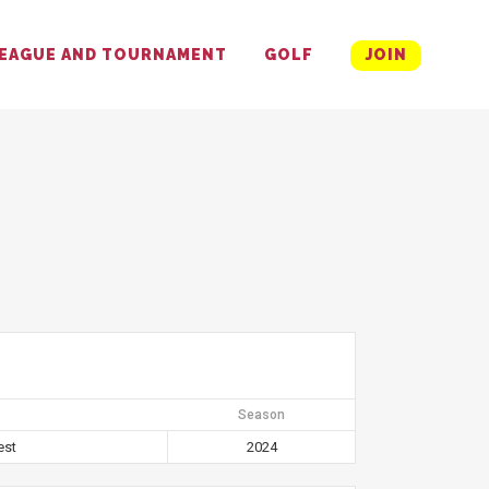
EAGUE AND TOURNAMENT
GOLF
JOIN
Season
est
2024