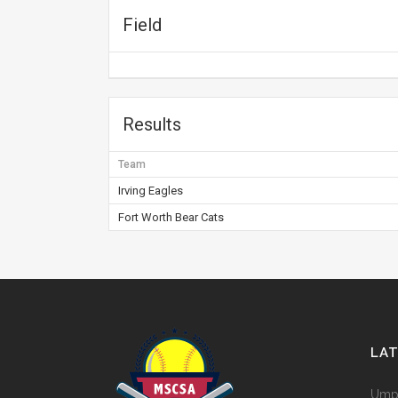
Field
Results
Team
Irving Eagles
Fort Worth Bear Cats
LA
Umpi