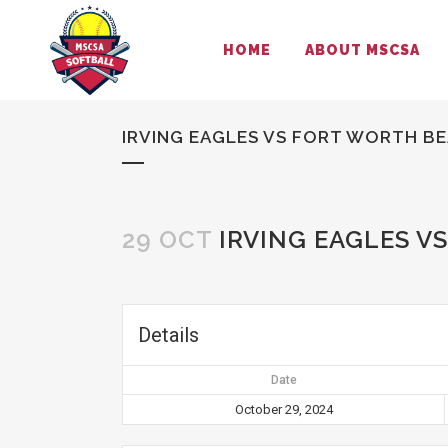
HOME
ABOUT MSCSA
IRVING EAGLES VS FORT WORTH BE
29 OCT
IRVING EAGLES V
Details
Date
October 29, 2024