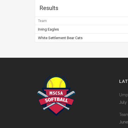
Results
Team
Irving Eagles
White Settlement Bear Cats
LA
Umpi
July
Tea
June