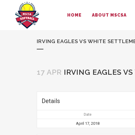
HOME
ABOUT MSCSA
IRVING EAGLES VS WHITE SETTLEM
17 APR
IRVING EAGLES VS
Details
Date
April 17, 2018