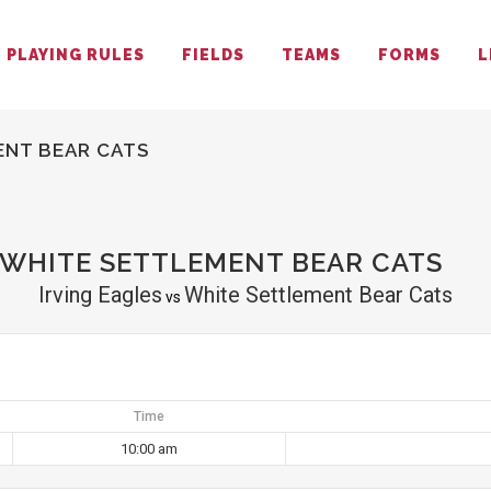
PLAYING RULES
FIELDS
TEAMS
FORMS
L
ENT BEAR CATS
 WHITE SETTLEMENT BEAR CATS
Irving Eagles
White Settlement Bear Cats
vs
Time
10:00 am