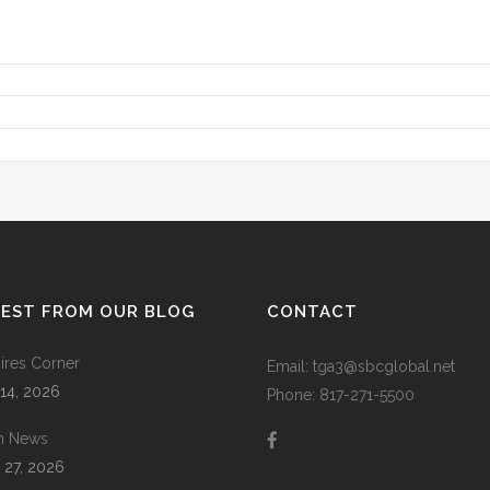
TEST FROM OUR BLOG
CONTACT
res Corner
Email: tga3@sbcglobal.net
 14, 2026
Phone: 817-271-5500
m News
 27, 2026