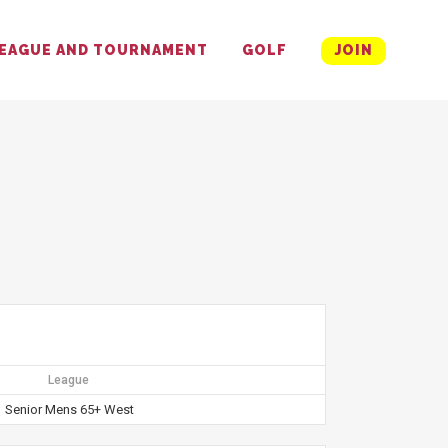
EAGUE AND TOURNAMENT
GOLF
JOIN
League
Senior Mens 65+ West