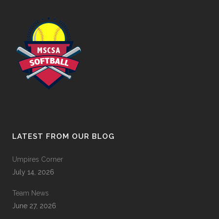
LATEST FROM OUR BLOG
Umpires Corner
July 14, 2026
Team News
June 27, 2026