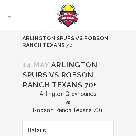
ARLINGTON SPURS VS ROBSON
RANCH TEXANS 70+
14 MAY
ARLINGTON
SPURS VS ROBSON
RANCH TEXANS 70+
Arlington Greyhounds
vs
Robson Ranch Texans 70+
Details