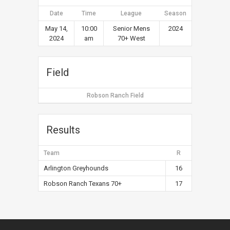
Date
Time
League
Season
May 14,
10:00
Senior Mens
2024
2024
am
70+ West
Field
Robson Ranch Field
Results
Team
R
Arlington Greyhounds
16
Robson Ranch Texans 70+
17