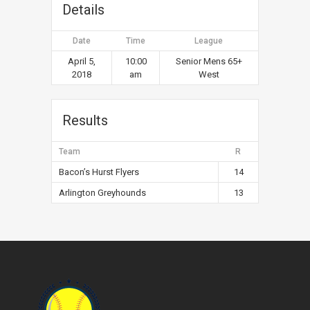
Details
Date
Time
League
April 5,
10:00
Senior Mens 65+
2018
am
West
Results
Team
R
Bacon’s Hurst Flyers
14
Arlington Greyhounds
13