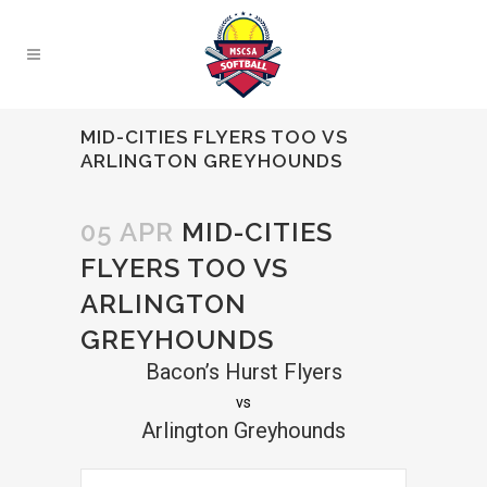
MID-CITIES FLYERS TOO VS
ARLINGTON GREYHOUNDS
05 APR
MID-CITIES
FLYERS TOO VS
ARLINGTON
GREYHOUNDS
Bacon’s Hurst Flyers
vs
Arlington Greyhounds