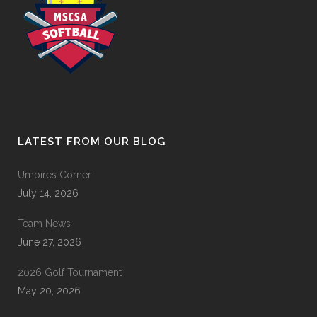
LATEST FROM OUR BLOG
Umpires Corner
July 14, 2026
Team News
June 27, 2026
2026 Golf Tournament
May 20, 2026