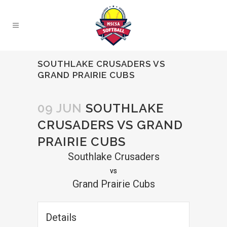
SOUTHLAKE CRUSADERS VS
GRAND PRAIRIE CUBS
09 JUN
SOUTHLAKE
CRUSADERS VS GRAND
PRAIRIE CUBS
Southlake Crusaders
vs
Grand Prairie Cubs
Details