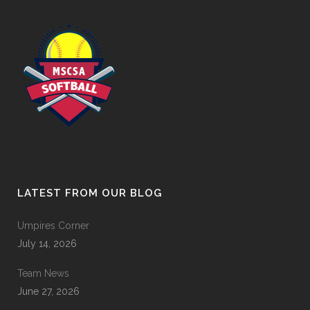
LATEST FROM OUR BLOG
Umpires Corner
July 14, 2026
Team News
June 27, 2026