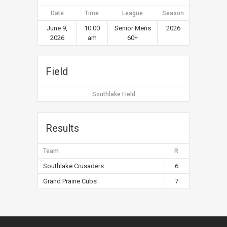
Date
Time
League
Season
June 9,
10:00
Senior Mens
2026
2026
am
60+
Field
Southlake Field
Results
Team
R
Southlake Crusaders
6
Grand Prairie Cubs
7