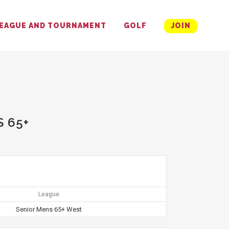
EAGUE AND TOURNAMENT
GOLF
JOIN
 65+
League
Senior Mens 65+ West