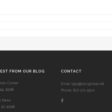
TEST FROM OUR BLOG
CONTACT
res Corner
Email: tga3@sbcglobal.net
 14, 2026
Phone: 817-271-5500
m News
 27, 2026