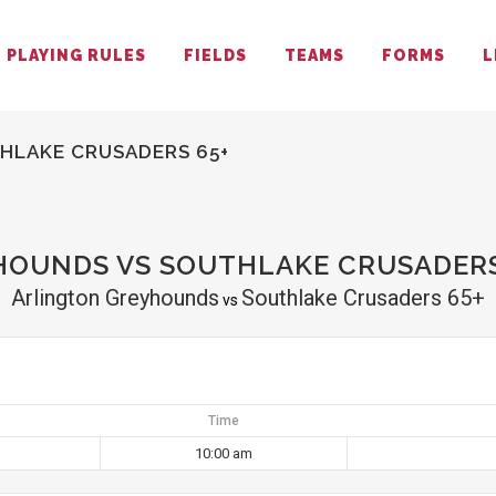
PLAYING RULES
FIELDS
TEAMS
FORMS
L
HLAKE CRUSADERS 65+
OUNDS VS SOUTHLAKE CRUSADERS
Arlington Greyhounds
Southlake Crusaders 65+
vs
Time
10:00 am