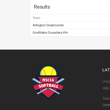
Results
Team
Arlington Greyhounds
Southlake Crusaders 65+
LA
Umpi
July
Tea
June