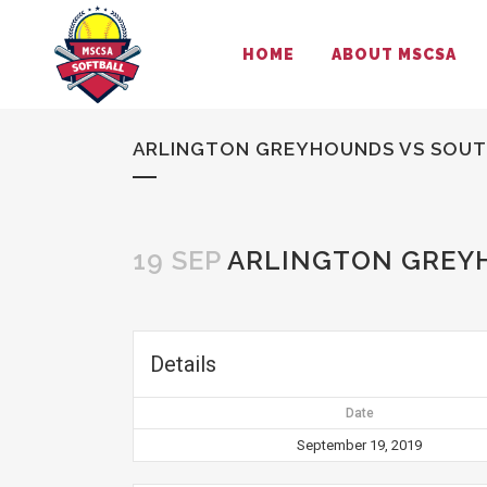
HOME
ABOUT MSCSA
ARLINGTON GREYHOUNDS VS SOUT
19 SEP
ARLINGTON GREYH
Details
Date
September 19, 2019