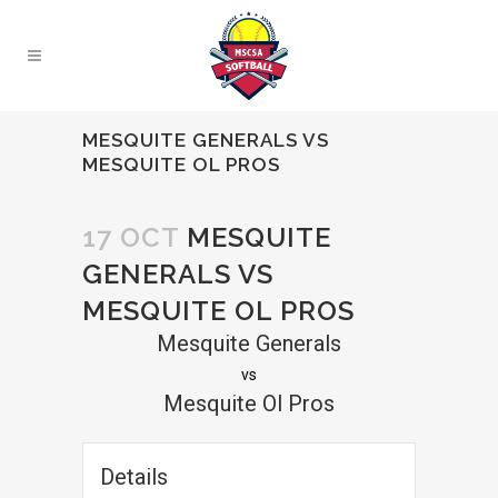
MESQUITE GENERALS VS
MESQUITE OL PROS
17 OCT
MESQUITE
GENERALS VS
MESQUITE OL PROS
Mesquite Generals
vs
Mesquite Ol Pros
Details