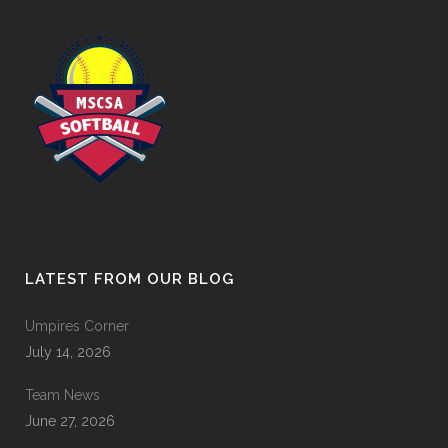
LATEST FROM OUR BLOG
Umpires Corner
July 14, 2026
Team News
June 27, 2026