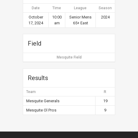
Date
Time
League
Season
October
10:00
Senior Mens
2024
17, 2024
am
65+ East
Field
Mesquite Field
Results
Team
R
Mesquite Generals
19
Mesquite Ol Pros
9