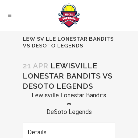
LEWISVILLE LONESTAR BANDITS
VS DESOTO LEGENDS
21 APR
LEWISVILLE
LONESTAR BANDITS VS
DESOTO LEGENDS
Lewisville Lonestar Bandits
vs
DeSoto Legends
Details