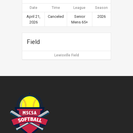
Date
Time
League
Season
April 21,
Canceled
Senior
2026
2026
Mens 65+
Field
Lewisville Field