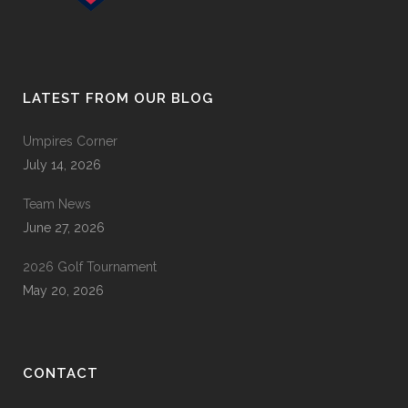
LATEST FROM OUR BLOG
Umpires Corner
July 14, 2026
Team News
June 27, 2026
2026 Golf Tournament
May 20, 2026
CONTACT