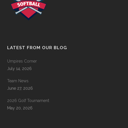
LATEST FROM OUR BLOG
Umpires Corner
July 14, 2026
Team News
June 27, 2026
2026 Golf Tournament
May 20, 2026