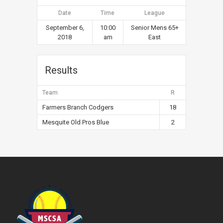
Date
Time
League
September 6,
10:00
Senior Mens 65+
2018
am
East
Results
Team
R
Farmers Branch Codgers
18
Mesquite Old Pros Blue
2