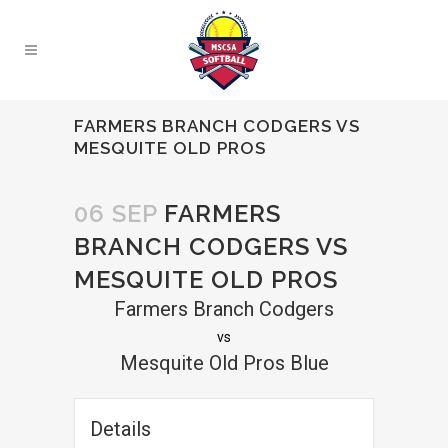
FARMERS BRANCH CODGERS VS
MESQUITE OLD PROS
06 SEP
FARMERS
BRANCH CODGERS VS
MESQUITE OLD PROS
Farmers Branch Codgers
vs
Mesquite Old Pros Blue
Details