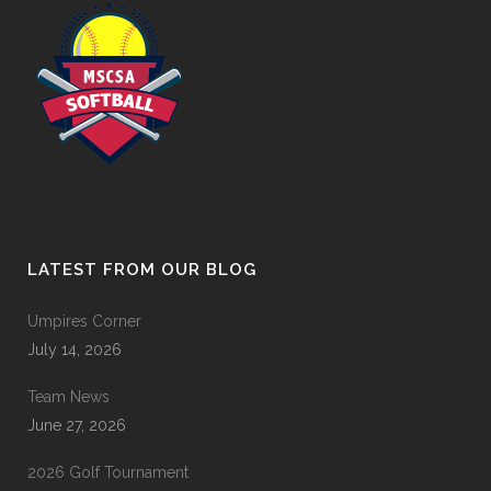
LATEST FROM OUR BLOG
Umpires Corner
July 14, 2026
Team News
June 27, 2026
2026 Golf Tournament