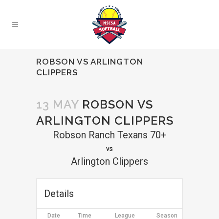
ROBSON VS ARLINGTON
CLIPPERS
13 MAY
ROBSON VS
ARLINGTON CLIPPERS
Robson Ranch Texans 70+
vs
Arlington Clippers
Details
Date
Time
League
Season