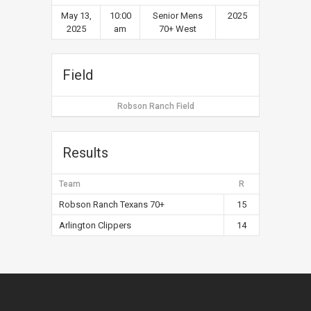
May 13,
10:00
Senior Mens
2025
2025
am
70+ West
Field
Robson Ranch Field
Results
Team
R
Robson Ranch Texans 70+
15
Arlington Clippers
14