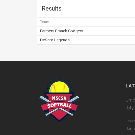
Results
Team
Farmers Branch Codgers
DeSoto Legends
LA
Umpi
July
Tea
June