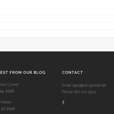
TEST FROM OUR BLOG
CONTACT
res Corner
Email: tga3@sbcglobal.net
 14, 2026
Phone: 817-271-5500
m News
 27, 2026