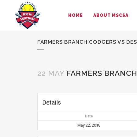
HOME
ABOUT MSCSA
FARMERS BRANCH CODGERS VS DE
22 MAY
FARMERS BRANCH
Details
Date
May 22, 2018