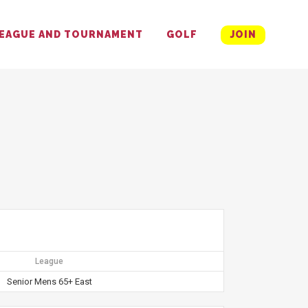
EAGUE AND TOURNAMENT
GOLF
JOIN
League
Senior Mens 65+ East