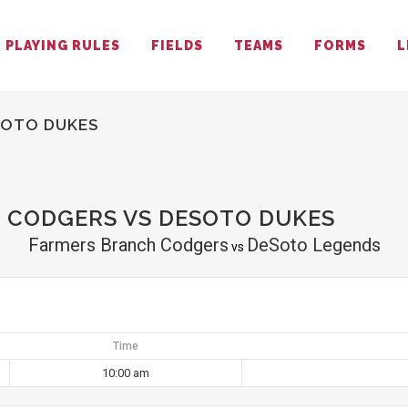
PLAYING RULES
FIELDS
TEAMS
FORMS
L
SOTO DUKES
 CODGERS VS DESOTO DUKES
Farmers Branch Codgers
DeSoto Legends
vs
Time
10:00 am