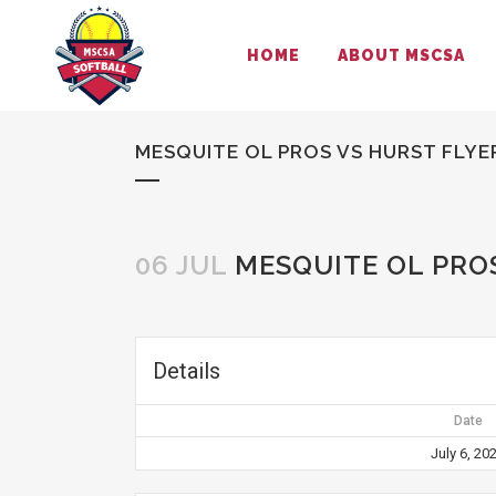
HOME
ABOUT MSCSA
MESQUITE OL PROS VS HURST FLYE
06 JUL
MESQUITE OL PROS
Details
Date
July 6, 20