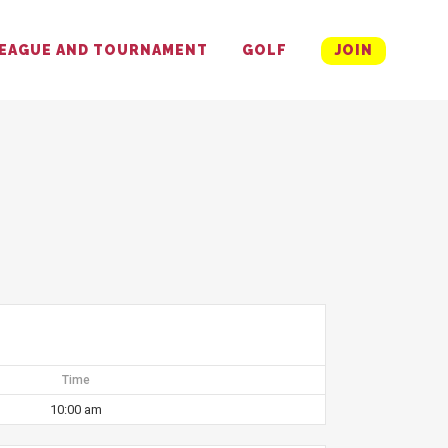
EAGUE AND TOURNAMENT
GOLF
JOIN
Time
10:00 am