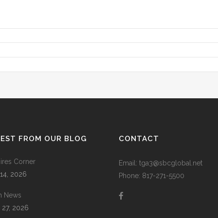
TEST FROM OUR BLOG
CONTACT
res Corner
Email: tga3@sbcglobal.net
 14, 2026
Phone: 817-271-5500
m News
 27, 2026