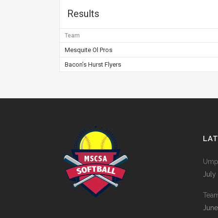
Results
Team
Mesquite Ol Pros
Bacon’s Hurst Flyers
LA
Umpi
July
Tea
June