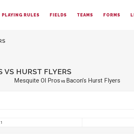
PLAYING RULES
FIELDS
TEAMS
FORMS
L
RS
 VS HURST FLYERS
Mesquite Ol Pros
Bacon’s Hurst Flyers
vs
21