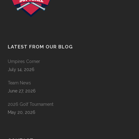
LATEST FROM OUR BLOG
Umpires Corner
July 14, 2026
Team News
June 27, 2026
2026 Golf Tournament
May 20, 2026