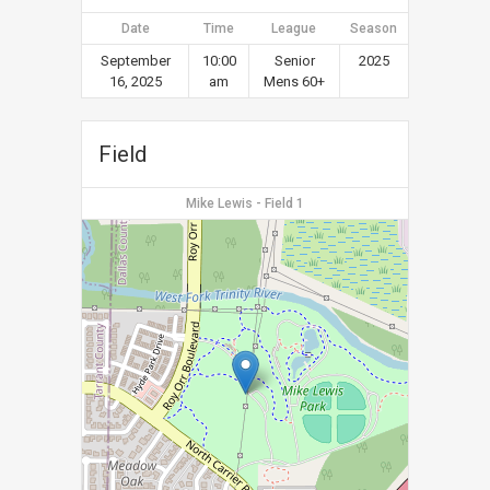
Date
Time
League
Season
September
10:00
Senior
2025
16, 2025
am
Mens 60+
Field
Mike Lewis - Field 1