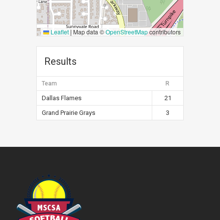
Leaflet
|
Map data ©
OpenStreetMap
contributors
Results
Team
R
Dallas Flames
21
Grand Prairie Grays
3