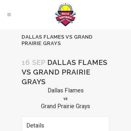
DALLAS FLAMES VS GRAND
PRAIRIE GRAYS
16 SEP
DALLAS FLAMES
VS GRAND PRAIRIE
GRAYS
Dallas Flames
vs
Grand Prairie Grays
Details