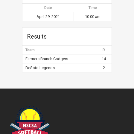
Date
Time
April 29, 2021
10:00 am
Results
Team
R
Farmers Branch Codgers
14
DeSoto Legends
2