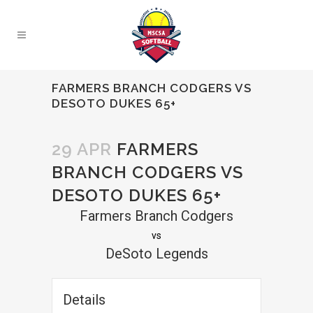
FARMERS BRANCH CODGERS VS
DESOTO DUKES 65+
29 APR
FARMERS
BRANCH CODGERS VS
DESOTO DUKES 65+
Farmers Branch Codgers
vs
DeSoto Legends
Details