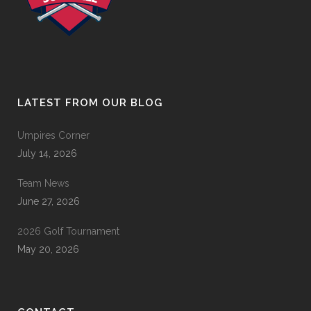
LATEST FROM OUR BLOG
Umpires Corner
July 14, 2026
Team News
June 27, 2026
2026 Golf Tournament
May 20, 2026