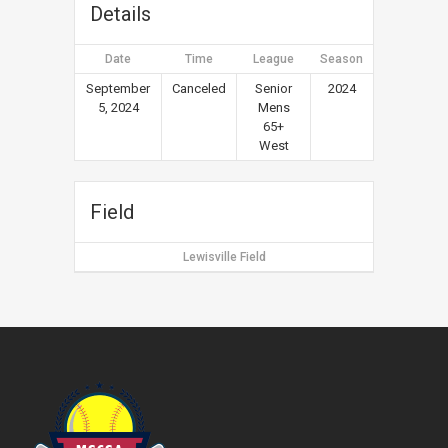
Details
Date
Time
League
Season
September
Canceled
Senior
2024
5, 2024
Mens
65+
West
Field
Lewisville Field