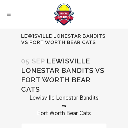
LEWISVILLE LONESTAR BANDITS
VS FORT WORTH BEAR CATS
05 SEP
LEWISVILLE
LONESTAR BANDITS VS
FORT WORTH BEAR
CATS
Lewisville Lonestar Bandits
vs
Fort Worth Bear Cats