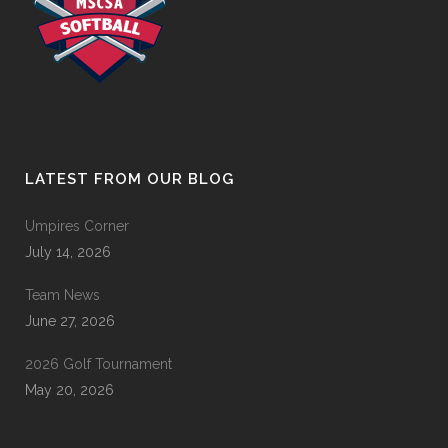
LATEST FROM OUR BLOG
Umpires Corner
July 14, 2026
Team News
June 27, 2026
2026 Golf Tournament
May 20, 2026