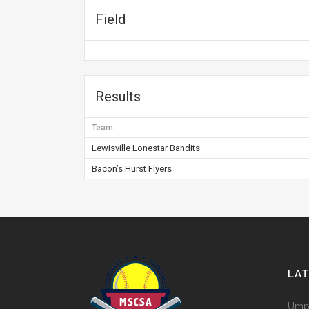
Field
Results
Team
Lewisville Lonestar Bandits
Bacon’s Hurst Flyers
LA
Umpi