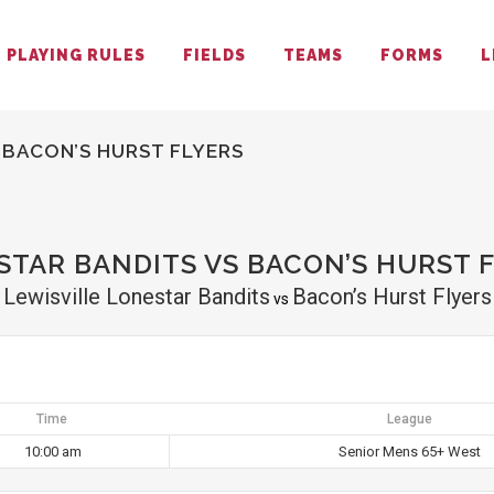
PLAYING RULES
FIELDS
TEAMS
FORMS
L
 BACON’S HURST FLYERS
STAR BANDITS VS BACON’S HURST 
Lewisville Lonestar Bandits
Bacon’s Hurst Flyers
vs
Time
League
10:00 am
Senior Mens 65+ West