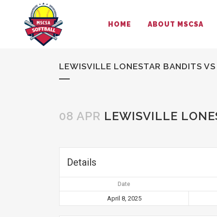
HOME
ABOUT MSCSA
LEWISVILLE LONESTAR BANDITS VS
08 APR
LEWISVILLE LONE
Details
Date
April 8, 2025