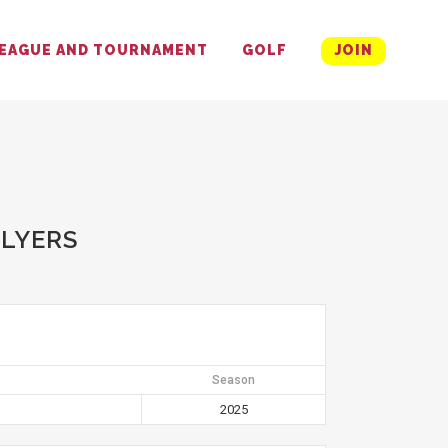
EAGUE AND TOURNAMENT
GOLF
JOIN
FLYERS
Season
2025