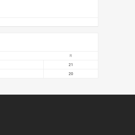
R
21
20