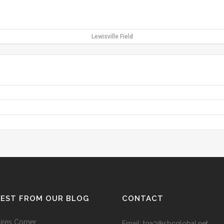
Lewisville Field
TEST FROM OUR BLOG
CONTACT
res Corner
Email: tga3@sbcglobal.net