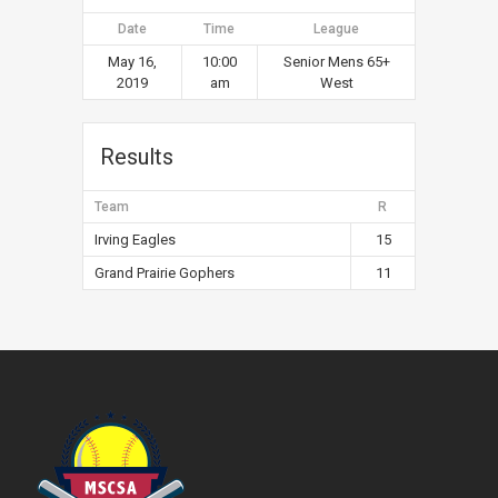
Date
Time
League
May 16,
10:00
Senior Mens 65+
2019
am
West
Results
Team
R
Irving Eagles
15
Grand Prairie Gophers
11