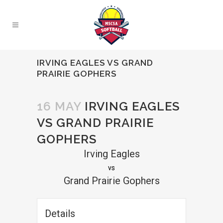
IRVING EAGLES VS GRAND
PRAIRIE GOPHERS
16 MAY
IRVING EAGLES
VS GRAND PRAIRIE
GOPHERS
Irving Eagles
vs
Grand Prairie Gophers
Details