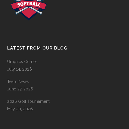
LATEST FROM OUR BLOG
Umpires Corner
July 14, 2026
Team News
June 27, 2026
2026 Golf Tournament
May 20, 2026