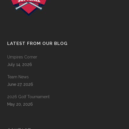
LATEST FROM OUR BLOG
Umpires Corner
July 14, 2026
Team News
June 27, 2026
2026 Golf Tournament
May 20, 2026