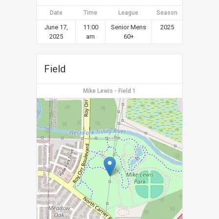
Date
Time
League
Season
June 17,
11:00
Senior Mens
2025
2025
am
60+
Field
Mike Lewis - Field 1