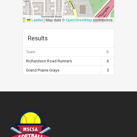
Leaflet
|
Map data ©
OpenStreetMap
contributors
Results
Team
R
Richardson Road Runners
6
Grand Prairie Grays
5