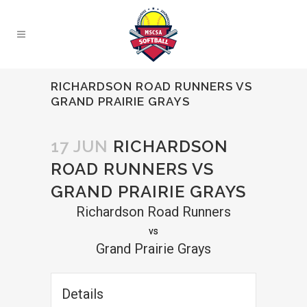
RICHARDSON ROAD RUNNERS VS
GRAND PRAIRIE GRAYS
17 JUN
RICHARDSON
ROAD RUNNERS VS
GRAND PRAIRIE GRAYS
Richardson Road Runners
vs
Grand Prairie Grays
Details