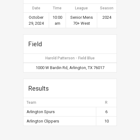
Date
Time
League
Season
October
10:00
Senior Mens
2024
29, 2024
am
70+ West
Field
Harold Patterson - Field Blue
1000 W Bardin Rd, Arlington, TX 76017
Results
Team
R
Arlington Spurs
6
Arlington Clippers
10