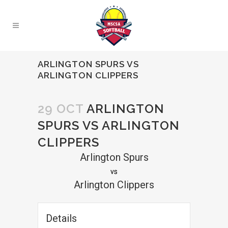
ARLINGTON SPURS VS
ARLINGTON CLIPPERS
29 OCT
ARLINGTON
SPURS VS ARLINGTON
CLIPPERS
Arlington Spurs
vs
Arlington Clippers
Details