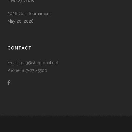
June 27, 2026
2026 Golf Tournament
May 20, 2026
CONTACT
Email: tga3@sbcglobal.net
Phone: 817-271-5500
Metroplex Senior Citizens Softball Association | Created by
Fort Worth Web Design
|
Prodigy Code