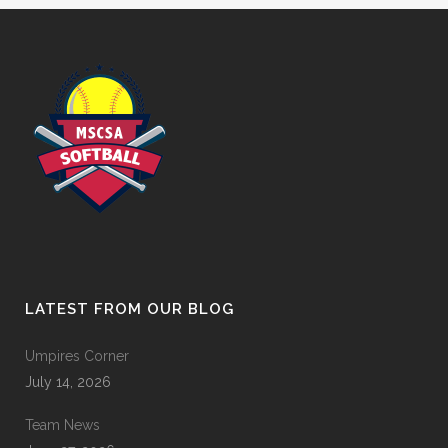
LATEST FROM OUR BLOG
Umpires Corner
July 14, 2026
Team News