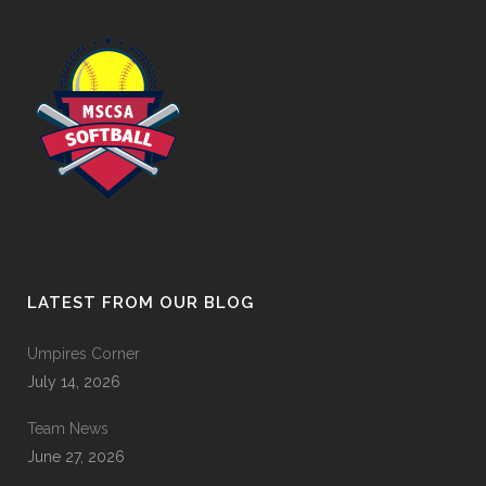
LATEST FROM OUR BLOG
Umpires Corner
July 14, 2026
Team News
June 27, 2026