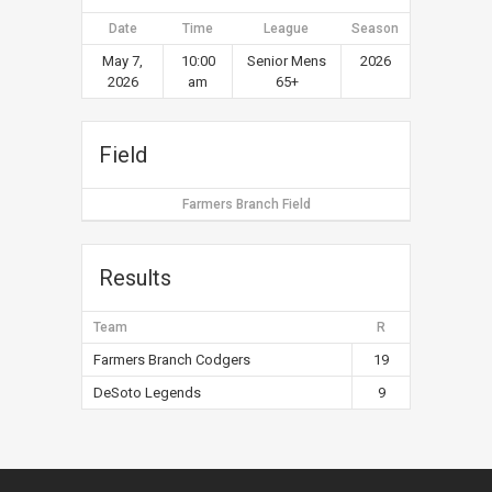
Date
Time
League
Season
May 7,
10:00
Senior Mens
2026
2026
am
65+
Field
Farmers Branch Field
Results
Team
R
Farmers Branch Codgers
19
DeSoto Legends
9