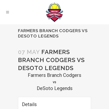
FARMERS BRANCH CODGERS VS
DESOTO LEGENDS
07 MAY
FARMERS
BRANCH CODGERS VS
DESOTO LEGENDS
Farmers Branch Codgers
vs
DeSoto Legends
Details