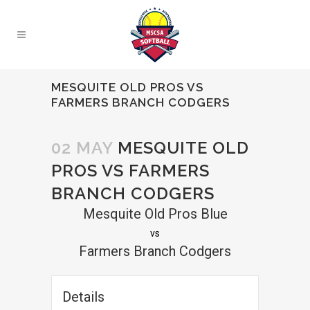
MESQUITE OLD PROS VS
FARMERS BRANCH CODGERS
02 MAY
MESQUITE OLD
PROS VS FARMERS
BRANCH CODGERS
Mesquite Old Pros Blue
vs
Farmers Branch Codgers
Details