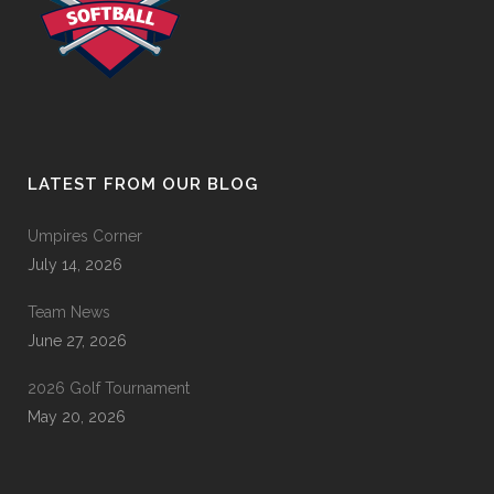
LATEST FROM OUR BLOG
Umpires Corner
July 14, 2026
Team News
June 27, 2026
2026 Golf Tournament
May 20, 2026