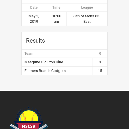
Date
Time
League
May 2,
10:00
Senior Mens 65+
2019
am
East
Results
Team
R
Mesquite Old Pros Blue
3
Farmers Branch Codgers
15