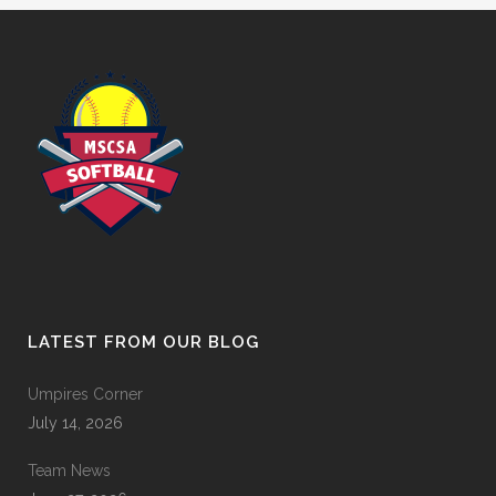
LATEST FROM OUR BLOG
Umpires Corner
July 14, 2026
Team News