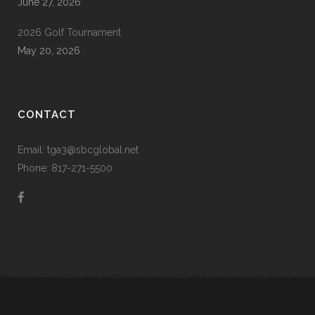
June 27, 2026
2026 Golf Tournament
May 20, 2026
CONTACT
Email: tga3@sbcglobal.net
Phone: 817-271-5500
Metroplex Senior Citizens Softball Association | Created by
Fort Worth Web Design
|
Prodigy Code