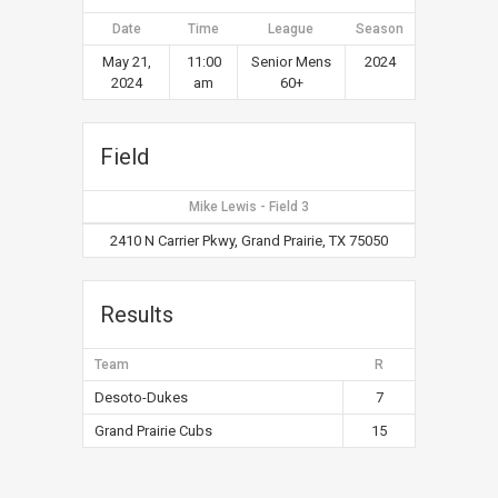
Date
Time
League
Season
May 21,
11:00
Senior Mens
2024
2024
am
60+
Field
Mike Lewis - Field 3
2410 N Carrier Pkwy, Grand Prairie, TX 75050
Results
Team
R
Desoto-Dukes
7
Grand Prairie Cubs
15