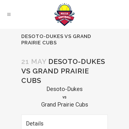
DESOTO-DUKES VS GRAND
PRAIRIE CUBS
21 MAY
DESOTO-DUKES
VS GRAND PRAIRIE
CUBS
Desoto-Dukes
vs
Grand Prairie Cubs
Details