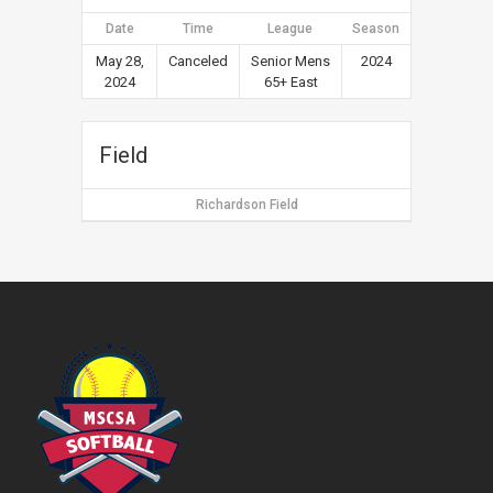
Date
Time
League
Season
May 28,
Canceled
Senior Mens
2024
2024
65+ East
Field
Richardson Field