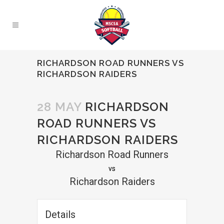
RICHARDSON ROAD RUNNERS VS
RICHARDSON RAIDERS
28 MAY
RICHARDSON
ROAD RUNNERS VS
RICHARDSON RAIDERS
Richardson Road Runners
vs
Richardson Raiders
Details