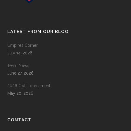
LATEST FROM OUR BLOG
Umpires Corner
July 14, 2026
Team News
June 27, 2026
2026 Golf Tournament
May 20, 2026
CONTACT