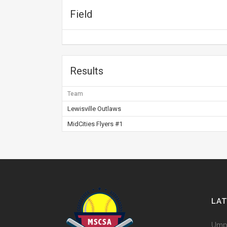
Field
Results
Team
Lewisville Outlaws
MidCities Flyers #1
LA
Umpi