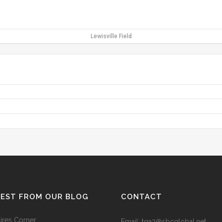
Lewisville Field
TEST FROM OUR BLOG
CONTACT
res Corner
Email: tga3@sbcglobal.net