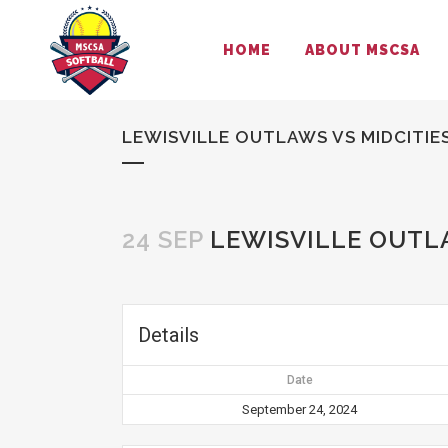
HOME
ABOUT MSCSA
LEWISVILLE OUTLAWS VS MIDCITIES
24 SEP
LEWISVILLE OUTLA
Details
Date
September 24, 2024