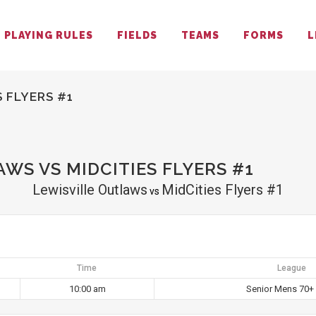
PLAYING RULES
FIELDS
TEAMS
FORMS
L
 FLYERS #1
WS VS MIDCITIES FLYERS #1
Lewisville Outlaws
MidCities Flyers #1
vs
Time
League
10:00 am
Senior Mens 70+