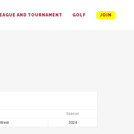
EAGUE AND TOURNAMENT
GOLF
JOIN
Season
 West
2024