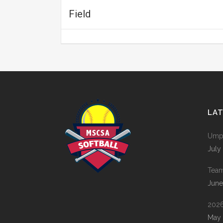
Field
LA
Umpi
July
Tea
June
2026
May 