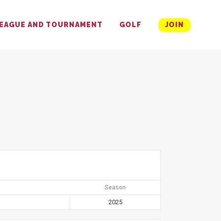
EAGUE AND TOURNAMENT
GOLF
JOIN
Season
2025