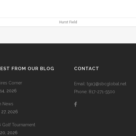
Hurst Field
TEST FROM OUR BLOG
CONTACT
res Corner
Email: tga3@sbcglobal.net
 14, 2026
Phone: 817-271-5500
m News
 27, 2026
 Golf Tournament
20, 2026