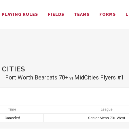
PLAYING RULES
FIELDS
TEAMS
FORMS
L
CITIES
Fort Worth Bearcats 70+
MidCities Flyers #1
vs
Time
League
Canceled
Senior Mens 70+ West