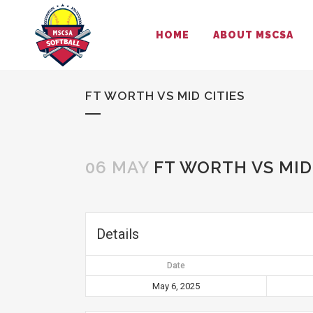
HOME
ABOUT MSCSA
FT WORTH VS MID CITIES
06 MAY
FT WORTH VS MID 
Details
Date
May 6, 2025