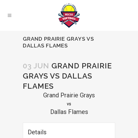
GRAND PRAIRIE GRAYS VS
DALLAS FLAMES
03 JUN
GRAND PRAIRIE
GRAYS VS DALLAS
FLAMES
Grand Prairie Grays
vs
Dallas Flames
Details