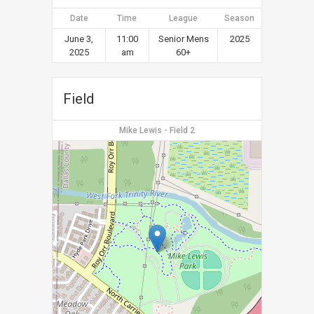
Date
Time
League
Season
June 3,
11:00
Senior Mens
2025
2025
am
60+
Field
Mike Lewis - Field 2