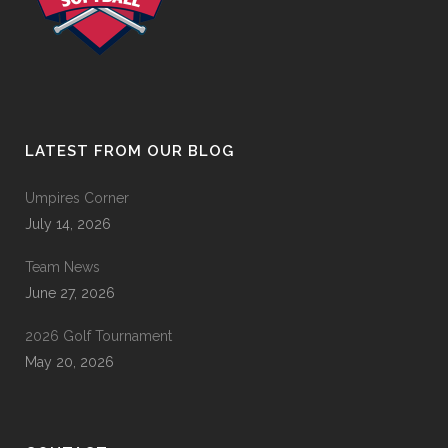
LATEST FROM OUR BLOG
Umpires Corner
July 14, 2026
Team News
June 27, 2026
2026 Golf Tournament
May 20, 2026