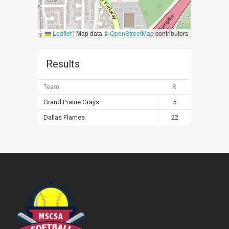
Leaflet
|
Map data ©
OpenStreetMap
contributors
Results
Team
R
Grand Prairie Grays
5
Dallas Flames
22