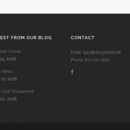
TEST FROM OUR BLOG
CONTACT
res Corner
Email: tga3@sbcglobal.net
 14, 2026
Phone: 817-271-5500
m News
 27, 2026
 Golf Tournament
20, 2026
 |
Prodigy Code