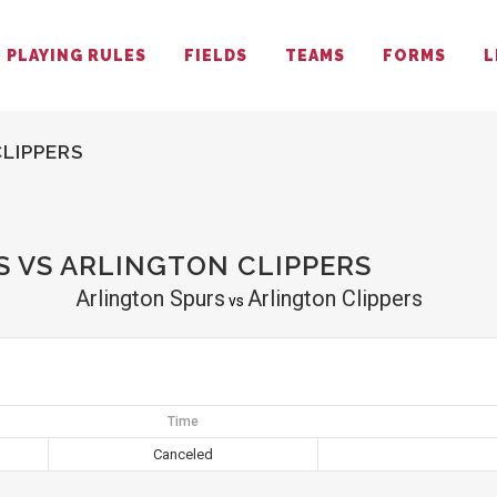
PLAYING RULES
FIELDS
TEAMS
FORMS
L
LIPPERS
 VS ARLINGTON CLIPPERS
Arlington Spurs
Arlington Clippers
vs
Time
Canceled