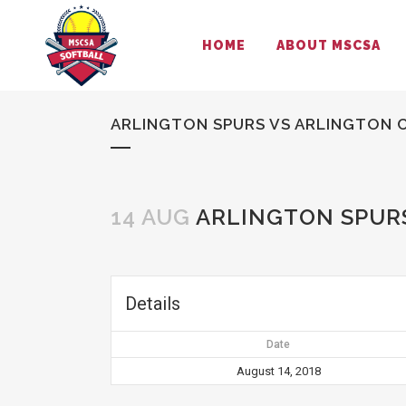
HOME
ABOUT MSCSA
ARLINGTON SPURS VS ARLINGTON C
14 AUG
ARLINGTON SPURS
Details
Date
August 14, 2018