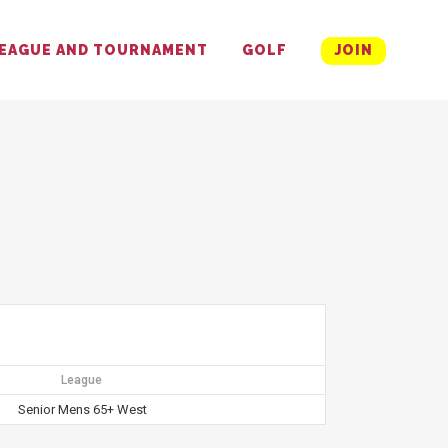
EAGUE AND TOURNAMENT
GOLF
JOIN
League
Senior Mens 65+ West