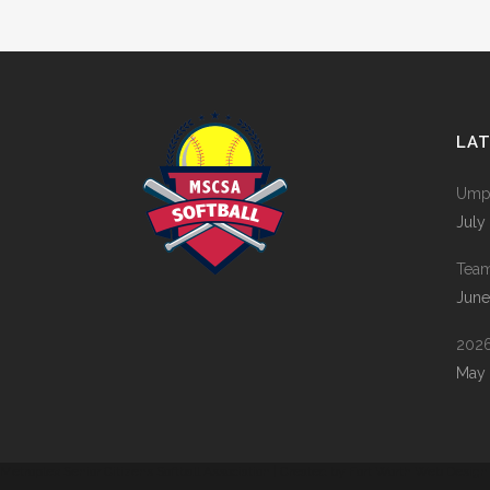
LA
Umpi
July
Tea
June
2026
May 
Metroplex Senior Citizens Softball Association | Created by
Fort Worth Web Design