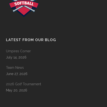
LATEST FROM OUR BLOG
Umpires Corner
July 14, 2026
Team News
June 27, 2026
2026 Golf Tournament
May 20, 2026