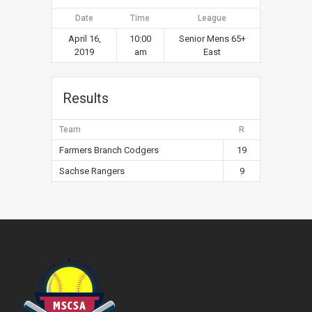
Date
Time
League
April 16,
10:00
Senior Mens 65+
2019
am
East
Results
Team
R
Farmers Branch Codgers
19
Sachse Rangers
9