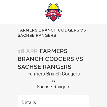
FARMERS BRANCH CODGERS VS
SACHSE RANGERS
16 APR
FARMERS
BRANCH CODGERS VS
SACHSE RANGERS
Farmers Branch Codgers
vs
Sachse Rangers
Details