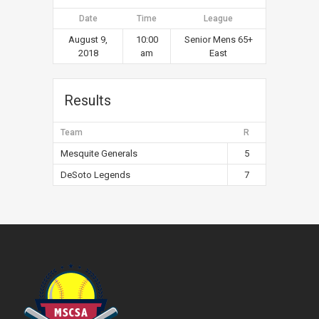
Date
Time
League
August 9,
10:00
Senior Mens 65+
2018
am
East
Results
Team
R
Mesquite Generals
5
DeSoto Legends
7