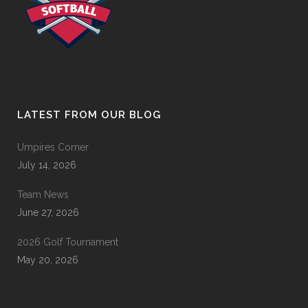
LATEST FROM OUR BLOG
Umpires Corner
July 14, 2026
Team News
June 27, 2026
2026 Golf Tournament
May 20, 2026