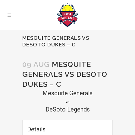
MESQUITE GENERALS VS
DESOTO DUKES – C
09 AUG
MESQUITE
GENERALS VS DESOTO
DUKES – C
Mesquite Generals
vs
DeSoto Legends
Details