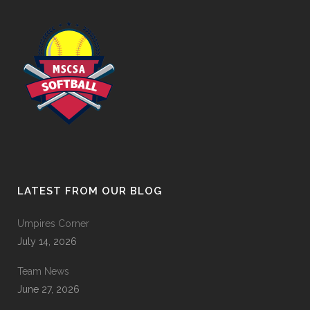
LATEST FROM OUR BLOG
Umpires Corner
July 14, 2026
Team News
June 27, 2026