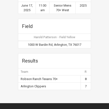
June 17,
11:00
Senior Mens
2025
2025
am
70+ West
Field
Harold Patterson - Field Yellow
1000 W Bardin Rd, Arlington, TX 76017
Results
Team
R
Robson Ranch Texans 70+
8
Arlington Clippers
7