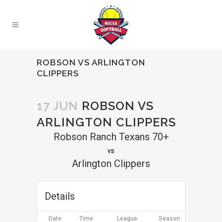
ROBSON VS ARLINGTON
CLIPPERS
17 JUN
ROBSON VS
ARLINGTON CLIPPERS
Robson Ranch Texans 70+
vs
Arlington Clippers
Details
Date
Time
League
Season