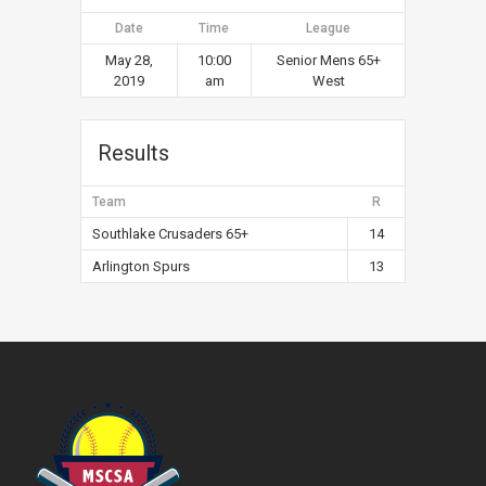
Date
Time
League
May 28,
10:00
Senior Mens 65+
2019
am
West
Results
Team
R
Southlake Crusaders 65+
14
Arlington Spurs
13