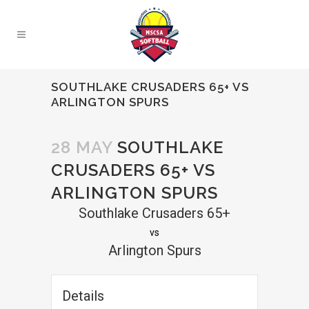
SOUTHLAKE CRUSADERS 65+ VS
ARLINGTON SPURS
28 MAY
SOUTHLAKE
CRUSADERS 65+ VS
ARLINGTON SPURS
Southlake Crusaders 65+
vs
Arlington Spurs
Details