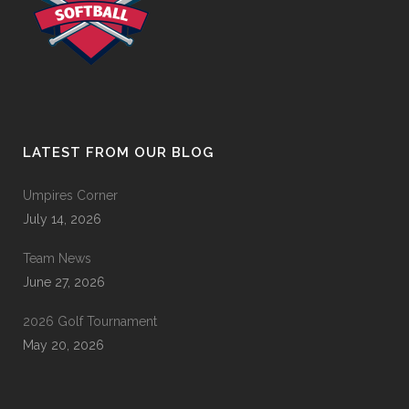
LATEST FROM OUR BLOG
Umpires Corner
July 14, 2026
Team News
June 27, 2026
2026 Golf Tournament
May 20, 2026