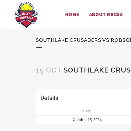
HOME
ABOUT MSCSA
SOUTHLAKE CRUSADERS VS ROBSO
15 OCT
SOUTHLAKE CRUS
Details
Date
October 15, 2024