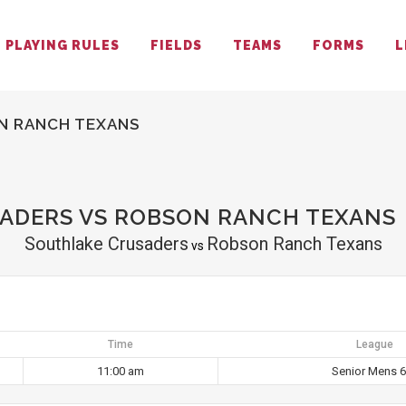
PLAYING RULES
FIELDS
TEAMS
FORMS
L
N RANCH TEXANS
ADERS VS ROBSON RANCH TEXANS
Southlake Crusaders
Robson Ranch Texans
vs
Time
League
11:00 am
Senior Mens 