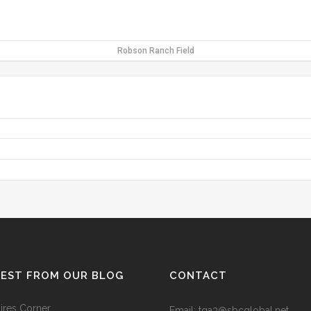
Robson Ranch Field
TEST FROM OUR BLOG
CONTACT
res Corner
Email: tga3@sbcglobal.net