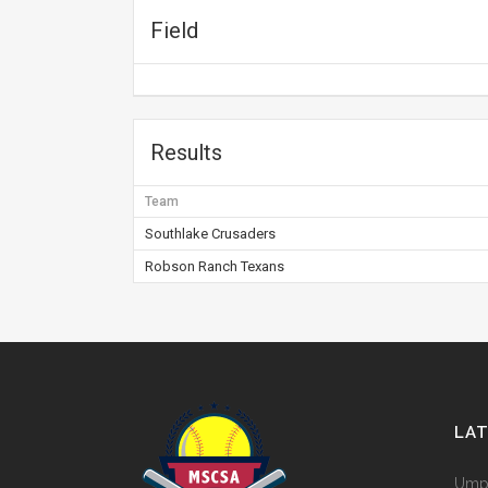
Field
Results
Team
Southlake Crusaders
Robson Ranch Texans
LA
Umpi