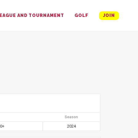
EAGUE AND TOURNAMENT
GOLF
JOIN
Season
60+
2024