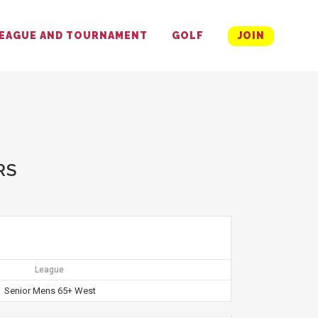
EAGUE AND TOURNAMENT
GOLF
JOIN
RS
League
Senior Mens 65+ West