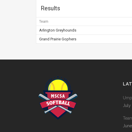
Results
Team
Arlington Greyhounds
Grand Prairie Gophers
LA
Umpi
July
Tea
June