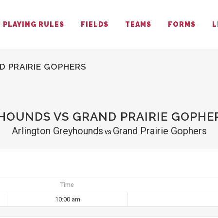
PLAYING RULES
FIELDS
TEAMS
FORMS
L
 PRAIRIE GOPHERS
OUNDS VS GRAND PRAIRIE GOPHE
Arlington Greyhounds
Grand Prairie Gophers
vs
Time
10:00 am