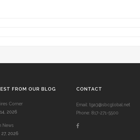
TEST FROM OUR BLOG
CONTACT
res Corner
Email: tga3@sbcglobal.net
 14, 2026
Phone: 817-271-5500
m News
 27, 2026