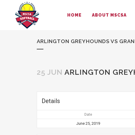
HOME
ABOUT MSCSA
ARLINGTON GREYHOUNDS VS GRAND
25 JUN
ARLINGTON GREYH
Details
Date
June 25, 2019