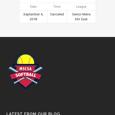
Date
Time
League
September 4,
Canceled
Senior Mens
2018
65+ East
LATEST FROM OUR BLOG