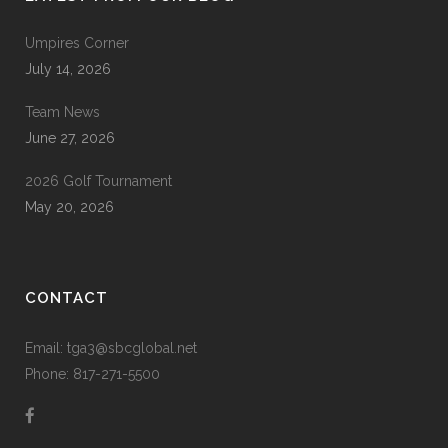
Umpires Corner
July 14, 2026
Team News
June 27, 2026
2026 Golf Tournament
May 20, 2026
CONTACT
Email: tga3@sbcglobal.net
Phone: 817-271-5500