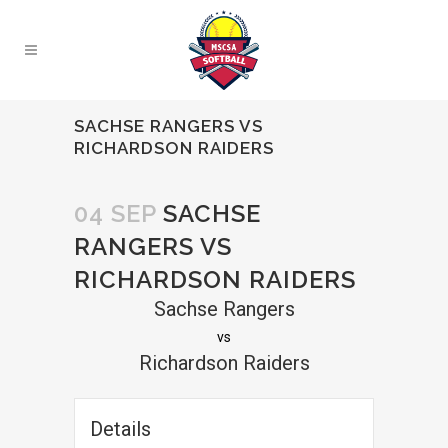
SACHSE RANGERS VS
RICHARDSON RAIDERS
04 SEP
SACHSE
RANGERS VS
RICHARDSON RAIDERS
Sachse Rangers
vs
Richardson Raiders
Details