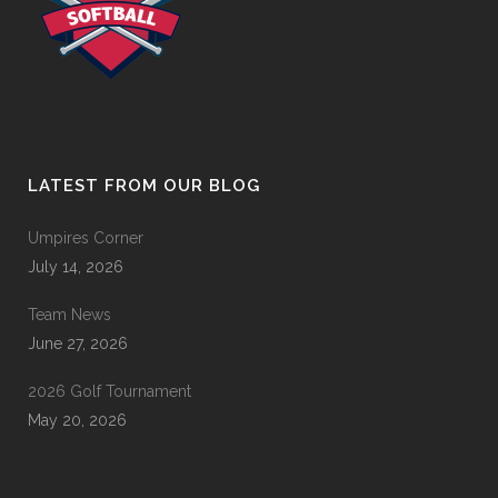
LATEST FROM OUR BLOG
Umpires Corner
July 14, 2026
Team News
June 27, 2026
2026 Golf Tournament
May 20, 2026