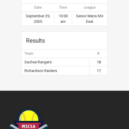
Date
Time
League
September 29,
10:00
Senior Mens 65+
2020
am
East
Results
Team
R
Sachse Rangers
18
Richardson Raiders
17