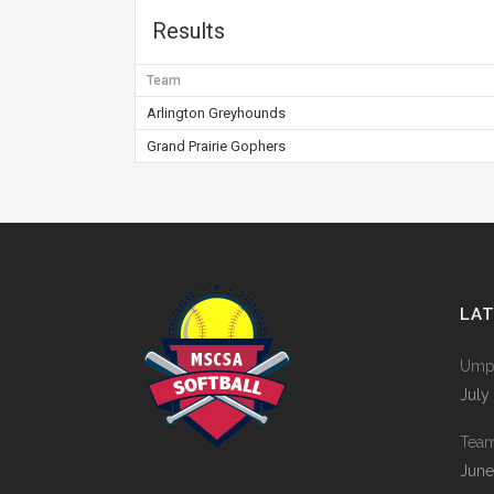
Results
Team
Arlington Greyhounds
Grand Prairie Gophers
LA
Umpi
July
Tea
June