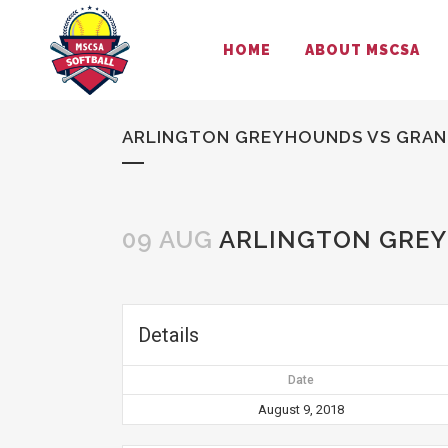
HOME
ABOUT MSCSA
ARLINGTON GREYHOUNDS VS GRAND
09 AUG
ARLINGTON GREY
Details
Date
August 9, 2018