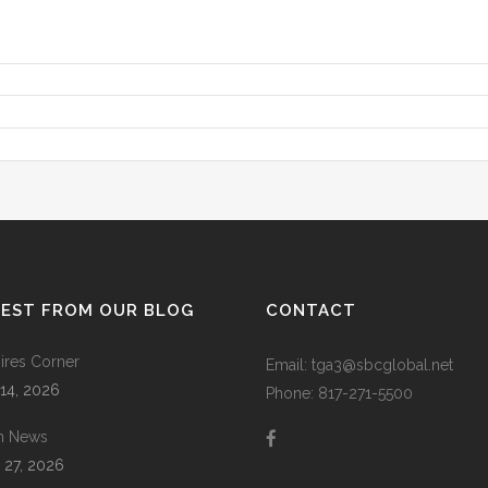
TEST FROM OUR BLOG
CONTACT
res Corner
Email: tga3@sbcglobal.net
 14, 2026
Phone: 817-271-5500
m News
 27, 2026