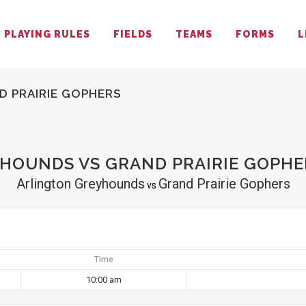
PLAYING RULES
FIELDS
TEAMS
FORMS
L
 PRAIRIE GOPHERS
HOUNDS VS GRAND PRAIRIE GOPHE
Arlington Greyhounds
Grand Prairie Gophers
vs
Time
10:00 am