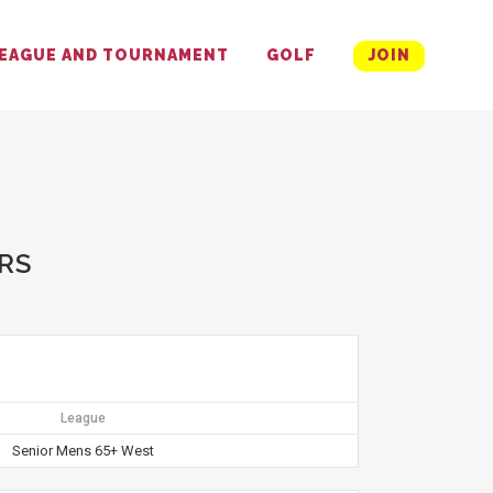
EAGUE AND TOURNAMENT
GOLF
JOIN
RS
League
Senior Mens 65+ West