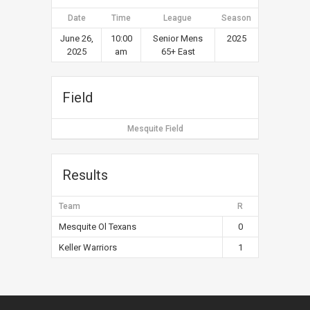
Date
Time
League
Season
June 26,
10:00
Senior Mens
2025
2025
am
65+ East
Field
Mesquite Field
Results
Team
R
Mesquite Ol Texans
0
Keller Warriors
1