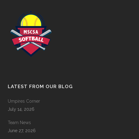
LATEST FROM OUR BLOG
Umpires Corner
July 14, 2026
Team News
June 27, 2026