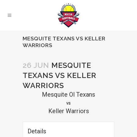
MESQUITE TEXANS VS KELLER
WARRIORS
26 JUN
MESQUITE
TEXANS VS KELLER
WARRIORS
Mesquite Ol Texans
vs
Keller Warriors
Details