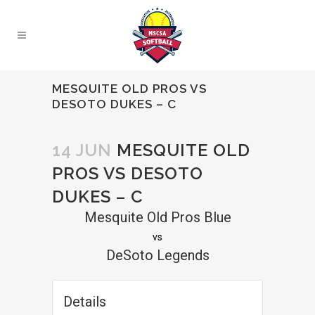
MESQUITE OLD PROS VS
DESOTO DUKES – C
14 JUN
MESQUITE OLD
PROS VS DESOTO
DUKES – C
Mesquite Old Pros Blue
vs
DeSoto Legends
Details