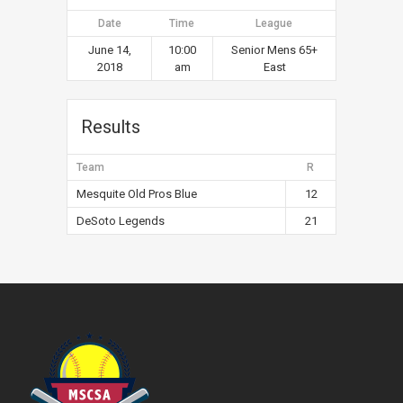
Date
Time
League
June 14,
10:00
Senior Mens 65+
2018
am
East
Results
Team
R
Mesquite Old Pros Blue
12
DeSoto Legends
21