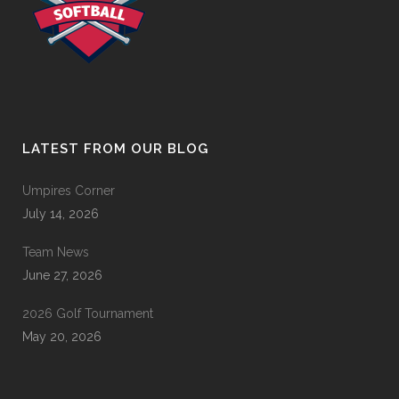
LATEST FROM OUR BLOG
Umpires Corner
July 14, 2026
Team News
June 27, 2026
2026 Golf Tournament
May 20, 2026