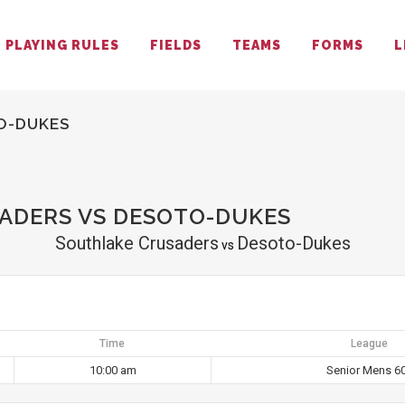
PLAYING RULES
FIELDS
TEAMS
FORMS
L
O-DUKES
ADERS VS DESOTO-DUKES
Southlake Crusaders
Desoto-Dukes
vs
Time
League
10:00 am
Senior Mens 6