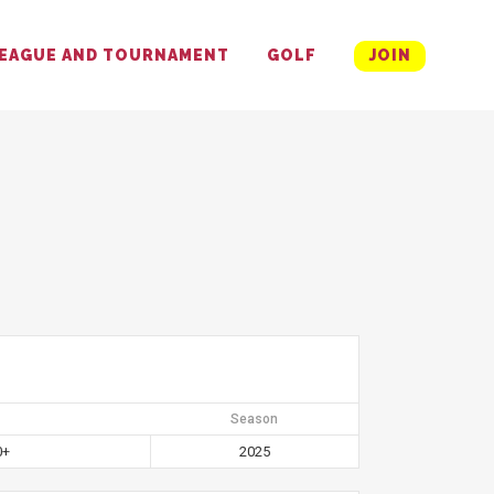
EAGUE AND TOURNAMENT
GOLF
JOIN
Season
0+
2025