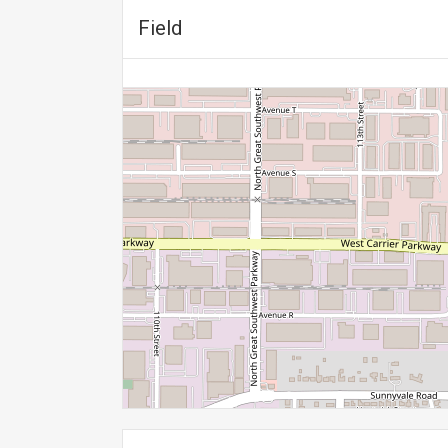
Field