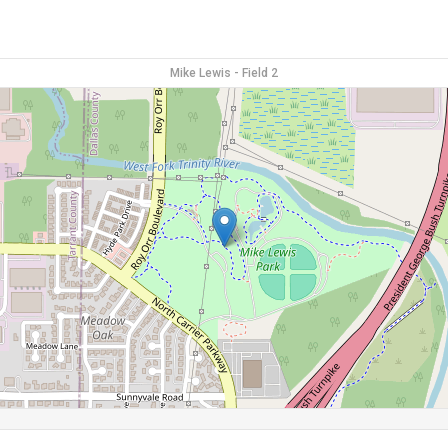
Mike Lewis - Field 2