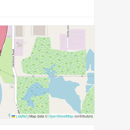
Leaflet
|
Map data ©
OpenStreetMap
contributors