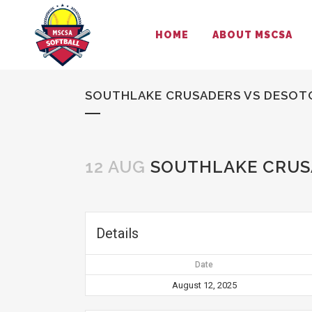
HOME
ABOUT MSCSA
SOUTHLAKE CRUSADERS VS DESOT
12 AUG
SOUTHLAKE CRUS
Details
Date
August 12, 2025