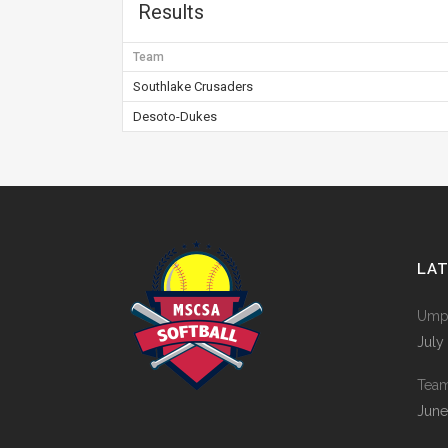
Results
Team
Southlake Crusaders
Desoto-Dukes
LA
Umpi
July
Tea
June