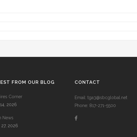
TEST FROM OUR BLOG
CONTACT
res Corner
Email: tga3@sbcglobal.net
 14, 2026
Phone: 817-271-5500
m News
 27, 2026