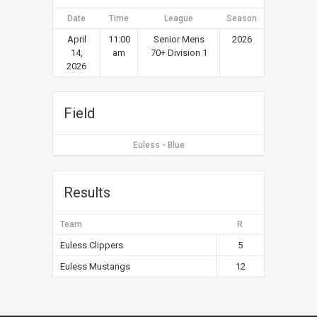
Date
Time
League
Season
April
11:00
Senior Mens
2026
14,
am
70+ Division 1
2026
Field
Euless - Blue
Results
Team
R
Euless Clippers
5
Euless Mustangs
12