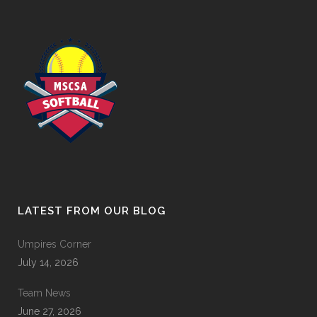
LATEST FROM OUR BLOG
Umpires Corner
July 14, 2026
Team News
June 27, 2026