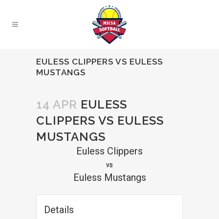
EULESS CLIPPERS VS EULESS
MUSTANGS
14 APR
EULESS
CLIPPERS VS EULESS
MUSTANGS
Euless Clippers
vs
Euless Mustangs
Details