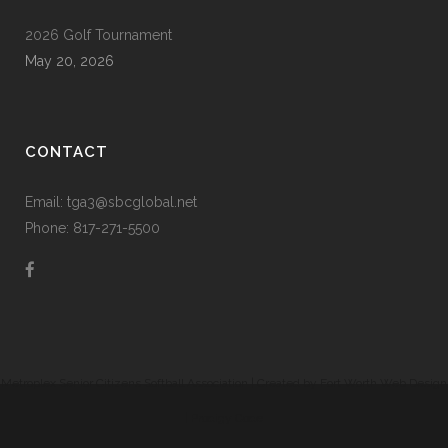
2026 Golf Tournament
May 20, 2026
CONTACT
Email: tga3@sbcglobal.net
Phone: 817-271-5500
Metroplex Senior Citizens Softball Association | Created by
Fort Worth Web Design
|
Prodigy Code