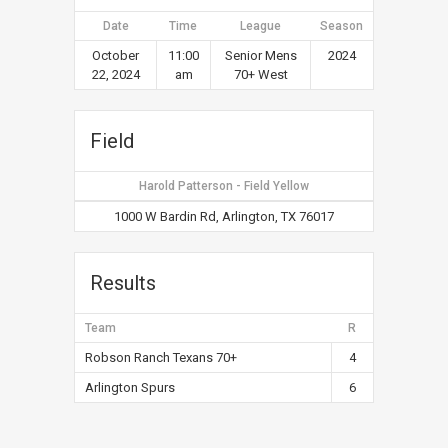
Date
Time
League
Season
October
11:00
Senior Mens
2024
22, 2024
am
70+ West
Field
Harold Patterson - Field Yellow
1000 W Bardin Rd, Arlington, TX 76017
Results
Team
R
Robson Ranch Texans 70+
4
Arlington Spurs
6