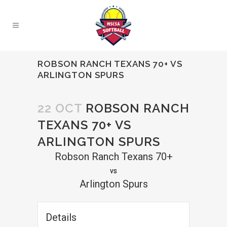
ROBSON RANCH TEXANS 70+ VS
ARLINGTON SPURS
22 OCT
ROBSON RANCH
TEXANS 70+ VS
ARLINGTON SPURS
Robson Ranch Texans 70+
vs
Arlington Spurs
Details