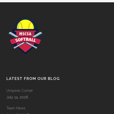
LATEST FROM OUR BLOG
Umpires Corner
July 14, 2026
Team News