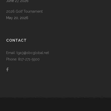
June 27, 2026
2026 Golf Tournament
May 20, 2026
CONTACT
Email: tga3@sbcglobal.net
Phone: 817-271-5500
Metroplex Senior Citizens Softball Association | Created by
Fort Worth Web Design
|
Prodigy Code