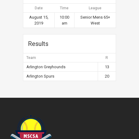
Date
Time
League
August 15,
10:00
Senior Mens 65+
2019
am
West
Results
Team
R
Arlington Greyhounds
13
Arlington Spurs
20