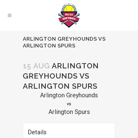
ARLINGTON GREYHOUNDS VS
ARLINGTON SPURS
15 AUG
ARLINGTON
GREYHOUNDS VS
ARLINGTON SPURS
Arlington Greyhounds
vs
Arlington Spurs
Details