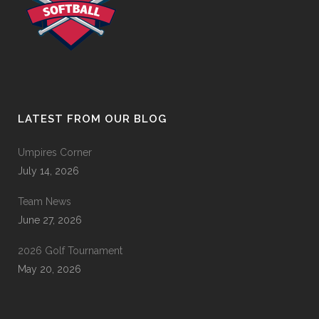
LATEST FROM OUR BLOG
Umpires Corner
July 14, 2026
Team News
June 27, 2026
2026 Golf Tournament
May 20, 2026