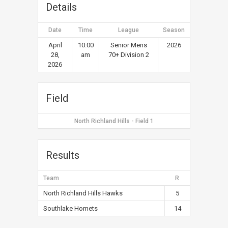
Details
Date
Time
League
Season
April
10:00
Senior Mens
2026
28,
am
70+ Division 2
2026
Field
North Richland Hills - Field 1
Results
Team
R
North Richland Hills Hawks
5
Southlake Hornets
14