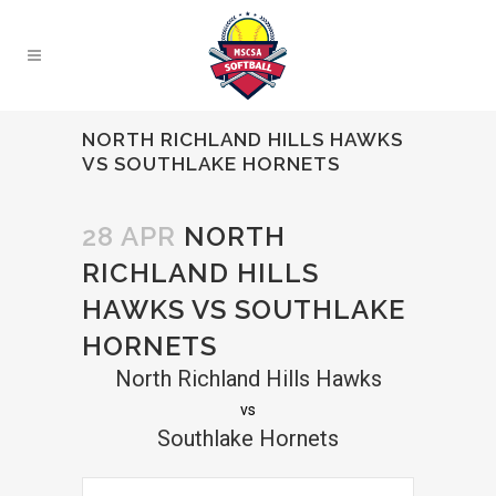
NORTH RICHLAND HILLS HAWKS
VS SOUTHLAKE HORNETS
28 APR
NORTH
RICHLAND HILLS
HAWKS VS SOUTHLAKE
HORNETS
North Richland Hills Hawks
vs
Southlake Hornets