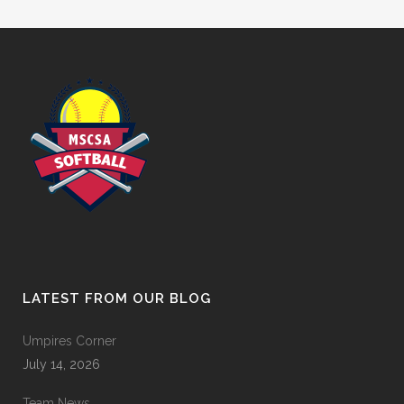
LATEST FROM OUR BLOG
Umpires Corner
July 14, 2026
Team News