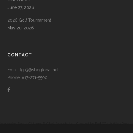
June 27, 2026
2026 Golf Tournament
May 20, 2026
CONTACT
Email: tga3@sbcglobal.net
Phone: 817-271-5500
Metroplex Senior Citizens Softball Association | Created by
Fort Worth Web Design