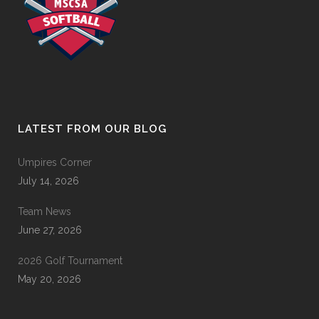
LATEST FROM OUR BLOG
Umpires Corner
July 14, 2026
Team News
June 27, 2026
2026 Golf Tournament
May 20, 2026