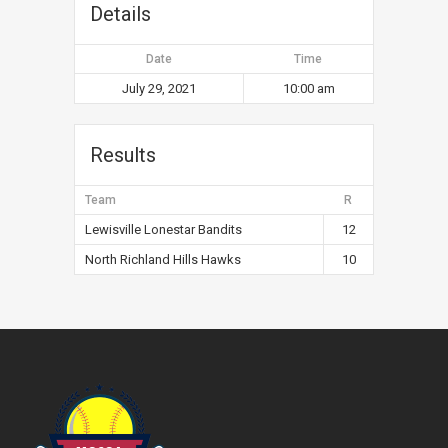
Details
Date
Time
July 29, 2021
10:00 am
Results
Team
R
Lewisville Lonestar Bandits
12
North Richland Hills Hawks
10