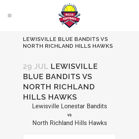
LEWISVILLE BLUE BANDITS VS
NORTH RICHLAND HILLS HAWKS
29 JUL
LEWISVILLE
BLUE BANDITS VS
NORTH RICHLAND
HILLS HAWKS
Lewisville Lonestar Bandits
vs
North Richland Hills Hawks